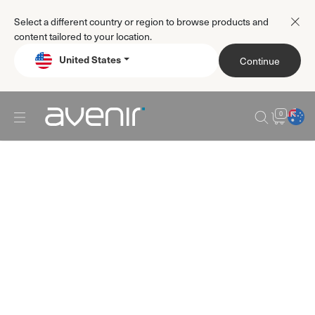
Select a different country or region to browse products and
content tailored to your location.
United States
Continue
0