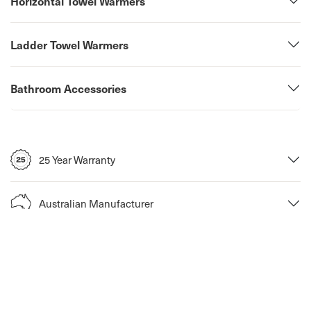
Horizontal Towel Warmers
Ladder Towel Warmers
Bathroom Accessories
25 Year Warranty
Australian Manufacturer
Return Policy
Fast Shipping