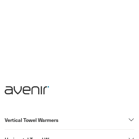
Vertical Towel Warmers