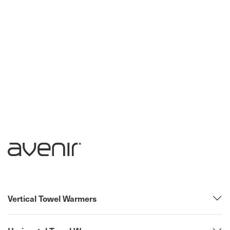
Vertical Towel Warmers