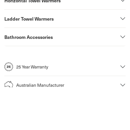
Horizontal Towel Warmers
Ladder Towel Warmers
Bathroom Accessories
25 Year Warranty
Australian Manufacturer
Return Policy
Fast Shipping