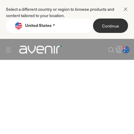
Select a different country or region to browse products and
content tailored to your location.
United States
Continue
0