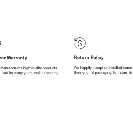
Return Policy
ear Warranty
We happily accept uninstalled items,
 manufactures high quality products
their original packaging, for return & 
ll last for many years, well exceeding
(excl. shipping and handling fees), w
rranty. We provide for a 25 year
months of your delivery. Some exclu
ty on all our products, with some
apply.
ions.
etails
More details
Note: All prices d