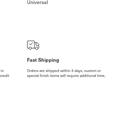
Universal
Fast Shipping
 in
Orders are shipped within 3 days, custom or
credit
special finish items will require additional time,
ithin 3
however, we will always contact you in such
sions
cases.
More details
isplayed are recommended Retail Prices.