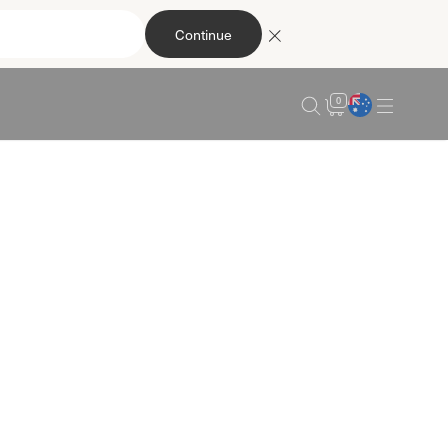
Continue
0