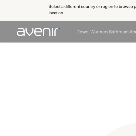
Select a different country or region to browse 
location.
Towel Warmers
Bathroom Acc