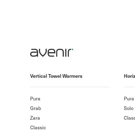
Vertical Towel Warmers
Hori
Pura
Pura
Grab
Solo
Zara
Clas
Classic