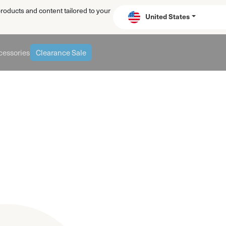
products and content tailored to your
United States
essories
Clearance Sale