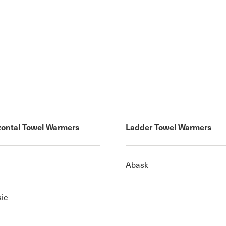
zontal Towel Warmers
Ladder Towel Warmers
Abask
sic