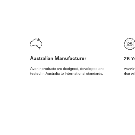
Australian Manufacturer
25 Y
Avenir products are designed, developed and
Avenir
tested in Australia to International standards,
that wi
with over 60% of our production at our state of
our wa
the art facility in Australia.
warran
exclus
Watch our video
More D
© Avenir Future Design P/L