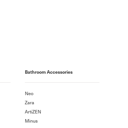
Bathroom Accessories
Neo
Zara
ArtiZEN
Minus