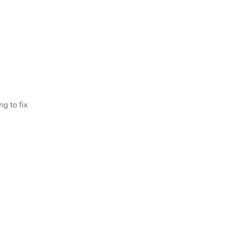
g to fix